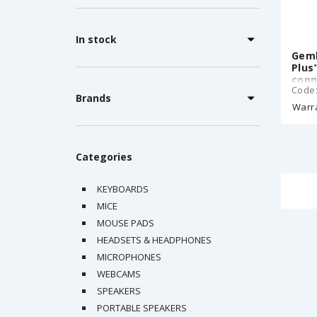
In stock
Gemb
Plus
conn
Code
3.5m
Brands
3.5m
Warr
3.5 
CM1
Categories
KEYBOARDS
MICE
MOUSE PADS
HEADSETS & HEADPHONES
MICROPHONES
WEBCAMS
SPEAKERS
PORTABLE SPEAKERS