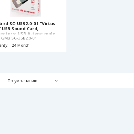
ird SC-USB2.0-01 ”Virtus
” USB Sound Card,
ectors: USB A-type male,
: GMB SC-USB2.0-01
m stereo headphone jack,
m microphone input jack,
anty:
24 Month
mm line-in jack, CMedia
08B
По умолчанию