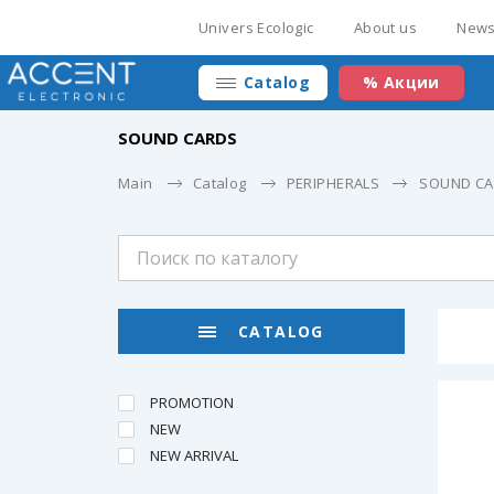
Univers Ecologic
About us
New
Catalog
% Акции
SOUND CARDS
Main
Catalog
PERIPHERALS
SOUND C
CATALOG
PROMOTION
NEW
NEW ARRIVAL