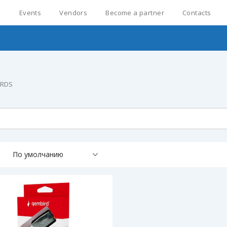
s
Events
Vendors
Become a partner
Contacts
ARDS
По умолчанию