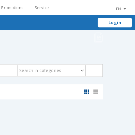
Promotions
Service
EN
Login
Search in categories