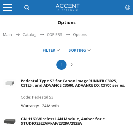
Options
Main
Catalog
COPIERS
Options
FILTER
SORTING
1
2
Pedestal Type S3 for Canon imageRUNNER C3025,
C3125i, and ADVANCE C3500, ADVANCE DX C3700 series.
Code: Pedestal S3
Warranty:
24 Month
GN-1160 Wireless LAN Module, Amber for e-
STUDIO2822AM/AF/2329A/2829A