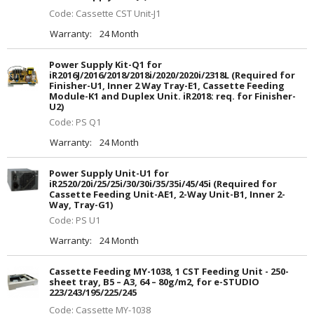
Code: Cassette CST Unit-J1
Warranty:
24 Month
Power Supply Kit-Q1 for
iR2016J/2016/2018/2018i/2020/2020i/2318L (Required for
Finisher-U1, Inner 2 Way Tray-E1, Cassette Feeding
Module-K1 and Duplex Unit. iR2018: req. for Finisher-
U2)
Code: PS Q1
Warranty:
24 Month
Power Supply Unit-U1 for
iR2520/20i/25/25i/30/30i/35/35i/45/45i (Required for
Cassette Feeding Unit-AE1, 2-Way Unit-B1, Inner 2-
Way, Tray-G1)
Code: PS U1
Warranty:
24 Month
Cassette Feeding MY-1038, 1 CST Feeding Unit - 250-
sheet tray, B5 – A3, 64 – 80g/m2, for e-STUDIO
223/243/195/225/245
Code: Cassette MY-1038