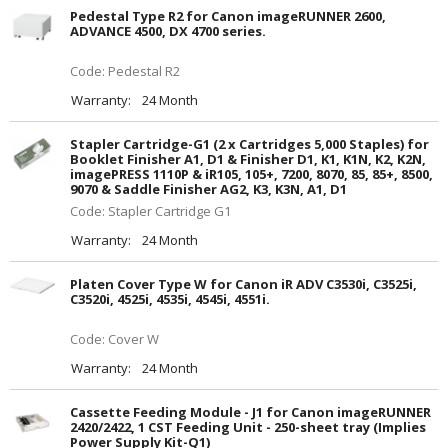
Pedestal Type R2 for Canon imageRUNNER 2600,
ADVANCE 4500, DX 4700 series.
Code: Pedestal R2
Warranty:
24 Month
Stapler Cartridge-G1 (2 x Cartridges 5,000 Staples) for
Booklet Finisher A1, D1 & Finisher D1, K1, K1N, K2, K2N,
imagePRESS 1110P & iR105, 105+, 7200, 8070, 85, 85+, 8500,
9070 & Saddle Finisher AG2, K3, K3N, A1, D1
Code: Stapler Cartridge G1
Warranty:
24 Month
Platen Cover Type W for Canon iR ADV C3530i, C3525i,
C3520i, 4525i, 4535i, 4545i, 4551i.
Code: Cover W
Warranty:
24 Month
Cassette Feeding Module - J1 for Canon imageRUNNER
2420/2422, 1 CST Feeding Unit - 250-sheet tray (Implies
Power Supply Kit-Q1)