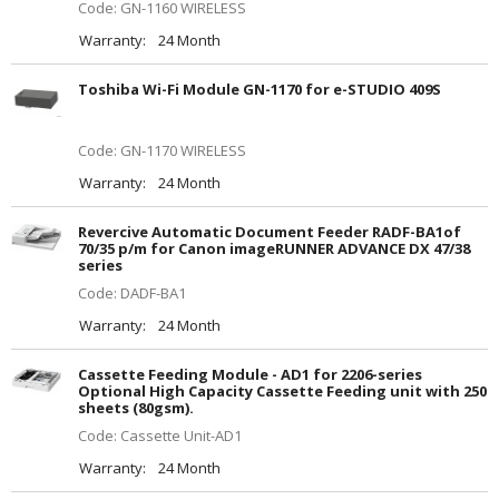
Code: GN-1160 WIRELESS
Warranty:
24 Month
Toshiba Wi-Fi Module GN-1170 for e-STUDIO 409S
Code: GN-1170 WIRELESS
Warranty:
24 Month
Revercive Automatic Document Feeder RADF-BA1of
70/35 p/m for Canon imageRUNNER ADVANCE DX 47/38
series
Code: DADF-BA1
Warranty:
24 Month
Cassette Feeding Module - AD1 for 2206-series
Optional High Capacity Cassette Feeding unit with 250
sheets (80gsm).
Code: Cassette Unit-AD1
Warranty:
24 Month