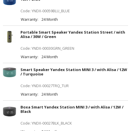
Code: YNDX-00059BLU_BLUE
Warranty:
24 Month
Portable Smart Speaker Yandex Station Street / with
Alisa / 30W / Green
Code: YNDX-00030GRN_GREEN
Warranty:
24 Month
Smart Speaker Yandex Station MINI 3 / with Alisa / 12W
/ Turquoise
Code: YNDX-00027TRQ_TUR
Warranty:
24 Month
Boxa Smart Yandex Station MINI 3 / with Alisa / 12W /
Black
Code: YNDX-00027BLK_BLACK