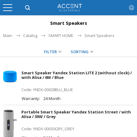
Smart Speakers
Main
Catalog
SMART HOME
Smart Speakers
FILTER
SORTING
Smart Speaker Yandex Station LITE 2 (without clock) /
with Alisa / 6W / Blue
Code: YNDX-00028BLU_BLUE
Warranty:
24 Month
Portable Smart Speaker Yandex Station Street / with
Alisa / 30W / Grey
Code: YNDX-00030GRY_GREY