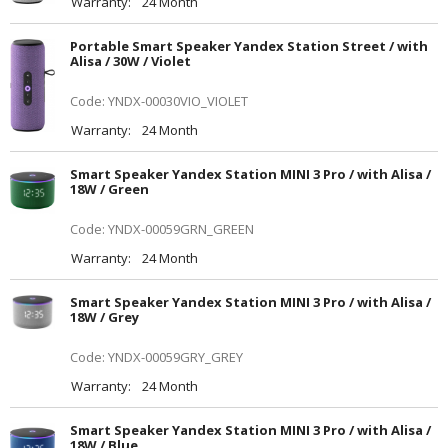
Warranty:
24 Month
Portable Smart Speaker Yandex Station Street / with
Alisa / 30W / Violet
Code: YNDX-00030VIO_VIOLET
Warranty:
24 Month
Smart Speaker Yandex Station MINI 3 Pro / with Alisa /
18W / Green
Code: YNDX-00059GRN_GREEN
Warranty:
24 Month
Smart Speaker Yandex Station MINI 3 Pro / with Alisa /
18W / Grey
Code: YNDX-00059GRY_GREY
Warranty:
24 Month
Smart Speaker Yandex Station MINI 3 Pro / with Alisa /
18W / Blue