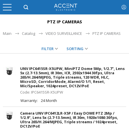
PTZ IP CAMERAS
Main
Catalog
VIDEO SURVEILLANCE
PTZ IP CAMERAS
FILTER
SORTING
UNV IPC6415SR-X5UPW, MiniPTZ Dome 5Mp, 1/2.7”, Lens
5x (2.7-13.5mm), IR 30m, ICR, 2592x1944 30fps, Ultra
265/H.264/MJPEG, Triple streams, 120 WDR, HLC,
MicroSD, CorridorMode, AlarmI/O 1/1, Reset,
Mic/Speaker, 1024preset, DC12V/PoE
Code: IPC6415SR-X5UPW
Warranty:
24 Month
Camera UNV IPC6412LR-X5P / Easy DOME PTZ 2Mp /
1/2.9”, Lens 5x (2.7-13.5mm), IR 30m, 1920x1080:30fps,
Ultra 265/H.264/MJPEG, Triple streams / 1024preset,
DC12V/PoE