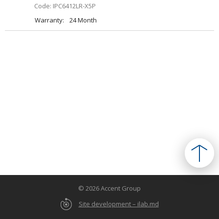
Code: IPC6412LR-X5P
Warranty:
24 Month
© 2026 Accent Group
Site development – ilab.md