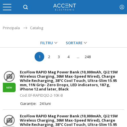
Principala
Catalog
FILTRU
SORTARE
1
2
3
4
...
248
EcoFlow RAPID Mag Power Bank (10,000mAh, Qi2 15W
Wireless Charging, 36W Max-Speed Wired), Charge
While Recharging, 38°C Cool Touch, Ultra-Slim 15.95
mm, 11N Grip- Zero Drops, LED indicators, 187 g,
NEW
iPhone 12 and later, Black
Cod: EF-RAPIDQI2-2-10K-B
Garanție:
24 luni
EcoFlow RAPID Mag Power Bank (10,000mAh, Qi2 15W
Wireless Charging, 36W Max-Speed Wired), Charge
While Recharging, 38°C Cool Touch, Ultra-Slim 15.95