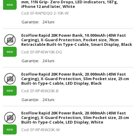
mm, 11N Grip- Zero Drops, LED indicators, 187 g,
NEW
iPhone 12 and later, White
Cod: EF-RAPIDQI2-2-10K-W
Garanție:
24 luni
EcoFlow Rapid 20K Power Bank, 10.000mAh (45W Fast
Carging), X-Guard Protection, Pocket size, 70cm
Retractable Built-In Type-C cable, Smart Display, Black
Cod: EF-RP45W10K-DG
NEW
Garanție:
24 luni
EcoFlow Rapid 20K Power Bank, 20.000mAh (45W Fast
Carging), X-Guard Protection, Slim Pocket size, 25 cm
Built-In Type-C cable, LED Display, Black
Cod: EF-RP45W20K-B
NEW
Garanție:
24 luni
EcoFlow Rapid 20K Power Bank, 20.000mAh (45W Fast
Carging), X-Guard Protection, Slim Pocket size, 25 cm
Built-In Type-C cable, LED Display, White
Cod: EF-RP45W20K-W
NEW