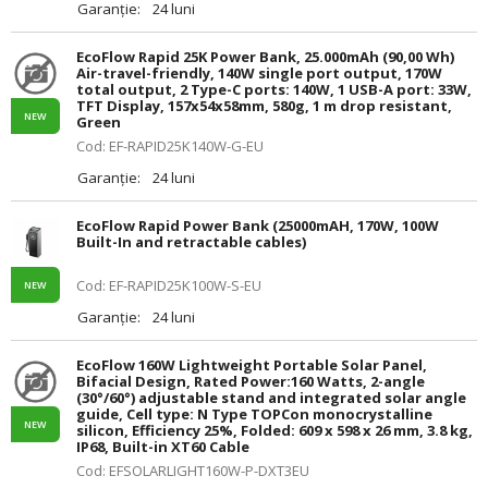
Garanție:
24 luni
EcoFlow Rapid 25K Power Bank, 25.000mAh (90,00 Wh)
Air-travel-friendly, 140W single port output, 170W
total output, 2 Type-C ports: 140W, 1 USB-A port: 33W,
TFT Display, 157x54x58mm, 580g, 1 m drop resistant,
NEW
Green
Cod: EF-RAPID25K140W-G-EU
Garanție:
24 luni
EcoFlow Rapid Power Bank (25000mAH, 170W, 100W
Built-In and retractable cables)
Cod: EF-RAPID25K100W-S-EU
NEW
Garanție:
24 luni
EcoFlow 160W Lightweight Portable Solar Panel,
Bifacial Design, Rated Power:160 Watts, 2-angle
(30°/60°) adjustable stand and integrated solar angle
guide, Cell type: N Type TOPCon monocrystalline
NEW
silicon, Efficiency 25%, Folded: 609 x 598 x 26 mm, 3.8 kg,
IP68, Built-in XT60 Cable
Cod: EFSOLARLIGHT160W-P-DXT3EU