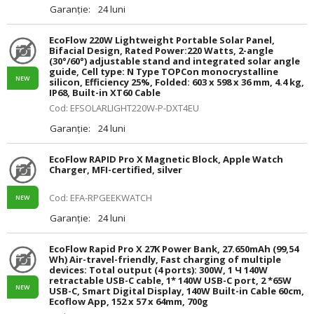
Garanție:
24 luni
EcoFlow 220W Lightweight Portable Solar Panel,
Bifacial Design, Rated Power:220 Watts, 2-angle
(30°/60°) adjustable stand and integrated solar angle
guide, Cell type: N Type TOPCon monocrystalline
NEW
silicon, Efficiency 25%, Folded: 603 x 598 x 36 mm, 4.4 kg,
IP68, Built-in XT60 Cable
Cod: EFSOLARLIGHT220W-P-DXT4EU
Garanție:
24 luni
EcoFlow RAPID Pro X Magnetic Block, Apple Watch
Charger, MFI-certified, silver
Cod: EFA-RPGEEKWATCH
NEW
Garanție:
24 luni
EcoFlow Rapid Pro X 27K Power Bank, 27.650mAh (99,54
Wh) Air-travel-friendly, Fast charging of multiple
devices: Total output (4 ports): 300W, 1 Ч 140W
retractable USB-C cable, 1* 140W USB-C port, 2 *65W
NEW
USB-C, Smart Digital Display, 140W Built-in Cable 60cm,
Ecoflow App, 152 x 57 x 64mm, 700g