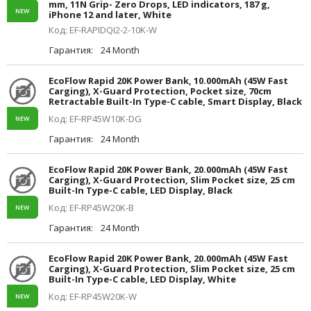
mm, 11N Grip- Zero Drops, LED indicators, 187 g,
NEW
iPhone 12 and later, White
Код: EF-RAPIDQI2-2-10K-W
Гарантия:
24 Month
EcoFlow Rapid 20K Power Bank, 10.000mAh (45W Fast
Carging), X-Guard Protection, Pocket size, 70cm
Retractable Built-In Type-C cable, Smart Display, Black
Код: EF-RP45W10K-DG
NEW
Гарантия:
24 Month
EcoFlow Rapid 20K Power Bank, 20.000mAh (45W Fast
Carging), X-Guard Protection, Slim Pocket size, 25 cm
Built-In Type-C cable, LED Display, Black
Код: EF-RP45W20K-B
NEW
Гарантия:
24 Month
EcoFlow Rapid 20K Power Bank, 20.000mAh (45W Fast
Carging), X-Guard Protection, Slim Pocket size, 25 cm
Built-In Type-C cable, LED Display, White
Код: EF-RP45W20K-W
NEW