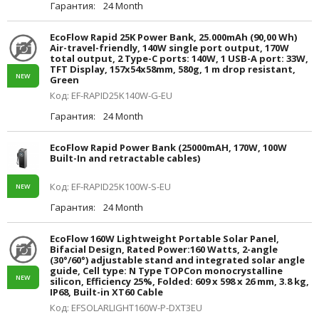
Гарантия:
24 Month
EcoFlow Rapid 25K Power Bank, 25.000mAh (90,00 Wh)
Air-travel-friendly, 140W single port output, 170W
total output, 2 Type-C ports: 140W, 1 USB-A port: 33W,
TFT Display, 157x54x58mm, 580g, 1 m drop resistant,
NEW
Green
Код: EF-RAPID25K140W-G-EU
Гарантия:
24 Month
EcoFlow Rapid Power Bank (25000mAH, 170W, 100W
Built-In and retractable cables)
Код: EF-RAPID25K100W-S-EU
NEW
Гарантия:
24 Month
EcoFlow 160W Lightweight Portable Solar Panel,
Bifacial Design, Rated Power:160 Watts, 2-angle
(30°/60°) adjustable stand and integrated solar angle
guide, Cell type: N Type TOPCon monocrystalline
NEW
silicon, Efficiency 25%, Folded: 609 x 598 x 26 mm, 3.8 kg,
IP68, Built-in XT60 Cable
Код: EFSOLARLIGHT160W-P-DXT3EU