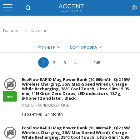
Главная
Каталог
ФИЛЬТР
СОРТИРОВКА
1
2
3
4
...
248
EcoFlow RAPID Mag Power Bank (10,000mAh, Qi2 15W
Wireless Charging, 36W Max-Speed Wired), Charge
While Recharging, 38°C Cool Touch, Ultra-Slim 15.95
mm, 11N Grip- Zero Drops, LED indicators, 187 g,
NEW
iPhone 12 and later, Black
Код: EF-RAPIDQI2-2-10K-B
Гарантия:
24 Month
EcoFlow RAPID Mag Power Bank (10,000mAh, Qi2 15W
Wireless Charging, 36W Max-Speed Wired), Charge
While Recharging, 38°C Cool Touch, Ultra-Slim 15.95