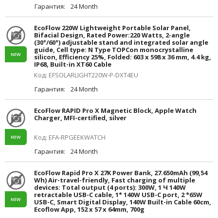
Гарантия:
24 Month
EcoFlow 220W Lightweight Portable Solar Panel,
Bifacial Design, Rated Power:220 Watts, 2-angle
(30°/60°) adjustable stand and integrated solar angle
guide, Cell type: N Type TOPCon monocrystalline
NEW
silicon, Efficiency 25%, Folded: 603 x 598 x 36 mm, 4.4 kg,
IP68, Built-in XT60 Cable
Код: EFSOLARLIGHT220W-P-DXT4EU
Гарантия:
24 Month
EcoFlow RAPID Pro X Magnetic Block, Apple Watch
Charger, MFI-certified, silver
Код: EFA-RPGEEKWATCH
NEW
Гарантия:
24 Month
EcoFlow Rapid Pro X 27K Power Bank, 27.650mAh (99,54
Wh) Air-travel-friendly, Fast charging of multiple
devices: Total output (4 ports): 300W, 1 Ч 140W
retractable USB-C cable, 1* 140W USB-C port, 2 *65W
NEW
USB-C, Smart Digital Display, 140W Built-in Cable 60cm,
Ecoflow App, 152 x 57 x 64mm, 700g