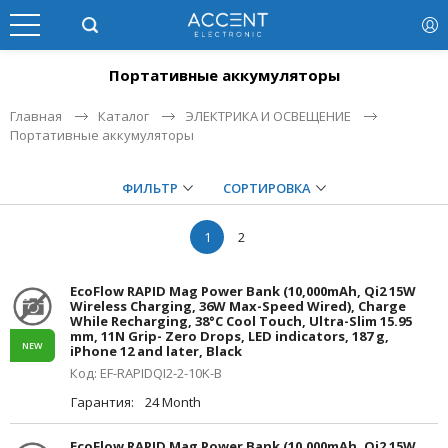
Портативные аккумуляторы
Главная
Каталог
ЭЛЕКТРИКА И ОСВЕЩЕНИЕ
Портативные аккумуляторы
ФИЛЬТР
СОРТИРОВКА
1
2
EcoFlow RAPID Mag Power Bank (10,000mAh, Qi2 15W
Wireless Charging, 36W Max-Speed Wired), Charge
While Recharging, 38°C Cool Touch, Ultra-Slim 15.95
mm, 11N Grip- Zero Drops, LED indicators, 187 g,
NEW
iPhone 12 and later, Black
Код: EF-RAPIDQI2-2-10K-B
Гарантия:
24 Month
EcoFlow RAPID Mag Power Bank (10,000mAh, Qi2 15W