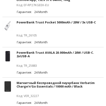
Код: EF-RP27KGEEK-EU
Гарантия:
24 Month
PowerBank Trust Pocket 5000mAh / 20W / 3x USB-C
Код: TR_26105
Гарантия:
24 Month
PowerBank Trust AVALA 20.000mAh / 20W / USB-C.
2xUSB-A
Код: TR_25883
Гарантия:
24 Month
Магнитный беспроводной пауэрбанк Verbatim
Charge'n'Go Essentials / 10000 mAh / Black
Код: VER_32227
Гарантия:
24 Month