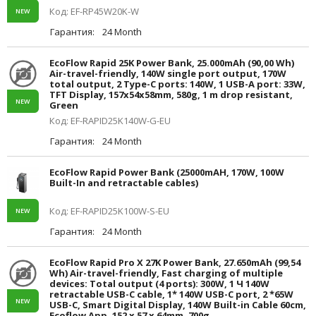
Код: EF-RP45W20K-W
NEW
Гарантия:
24 Month
EcoFlow Rapid 25K Power Bank, 25.000mAh (90,00 Wh)
Air-travel-friendly, 140W single port output, 170W
total output, 2 Type-C ports: 140W, 1 USB-A port: 33W,
TFT Display, 157x54x58mm, 580g, 1 m drop resistant,
NEW
Green
Код: EF-RAPID25K140W-G-EU
Гарантия:
24 Month
EcoFlow Rapid Power Bank (25000mAH, 170W, 100W
Built-In and retractable cables)
Код: EF-RAPID25K100W-S-EU
NEW
Гарантия:
24 Month
EcoFlow Rapid Pro X 27K Power Bank, 27.650mAh (99,54
Wh) Air-travel-friendly, Fast charging of multiple
devices: Total output (4 ports): 300W, 1 Ч 140W
retractable USB-C cable, 1* 140W USB-C port, 2 *65W
NEW
USB-C, Smart Digital Display, 140W Built-in Cable 60cm,
Ecoflow App, 152 x 57 x 64mm, 700g