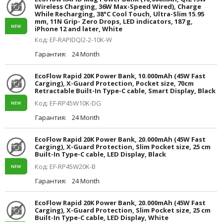
Wireless Charging, 36W Max-Speed Wired), Charge
While Recharging, 38°C Cool Touch, Ultra-Slim 15.95
mm, 11N Grip- Zero Drops, LED indicators, 187 g,
NEW
iPhone 12 and later, White
Код: EF-RAPIDQI2-2-10K-W
Гарантия:
24 Month
EcoFlow Rapid 20K Power Bank, 10.000mAh (45W Fast
Carging), X-Guard Protection, Pocket size, 70cm
Retractable Built-In Type-C cable, Smart Display, Black
Код: EF-RP45W10K-DG
NEW
Гарантия:
24 Month
EcoFlow Rapid 20K Power Bank, 20.000mAh (45W Fast
Carging), X-Guard Protection, Slim Pocket size, 25 cm
Built-In Type-C cable, LED Display, Black
Код: EF-RP45W20K-B
NEW
Гарантия:
24 Month
EcoFlow Rapid 20K Power Bank, 20.000mAh (45W Fast
Carging), X-Guard Protection, Slim Pocket size, 25 cm
Built-In Type-C cable, LED Display, White