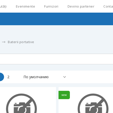
utăți
Evenimente
Furnizori
Devino partener
Conta
Baterii portative
1
2
По умолчанию
NEW