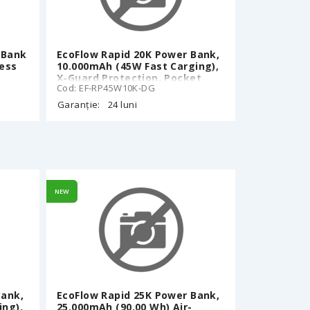
 Bank
EcoFlow Rapid 20K Power Bank,
less
10.000mAh (45W Fast Carging),
X-Guard Protection, Pocket
Cod: EF-RP45W10K-DG
size, 70cm Retractable Built-In
ch,
Type-C cable, Smart Display,
Garanție:
24 luni
rip-
Black
, 187
ite
NEW
Bank,
EcoFlow Rapid 25K Power Bank,
ing),
25.000mAh (90,00 Wh) Air-