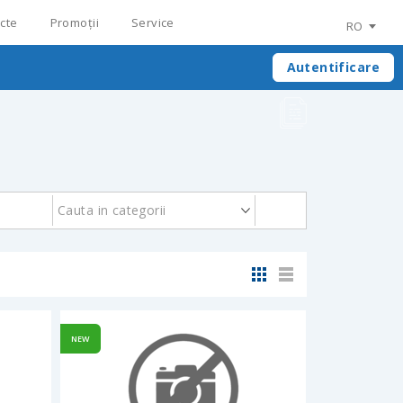
cte
Promoții
Service
RO
Autentificare
Cauta in categorii
NEW