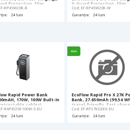
ard Protection, Slim
X-Guard Protection, Slim
 EF-RP45W20K-B
Cod: EF-RP45W20K-W
et size, 25 cm Built-In
Pocket size, 25 cm Built-I
-C cable, LED Display,
Type-C cable, LED Display,
ție:
24 luni
Garanție:
24 luni
k
White
NEW
low Rapid Power Bank
EcoFlow Rapid Pro X 27K P
00mAH, 170W, 100W Built-In
Bank, 27.650mAh (99,54 Wh
retractable cables)
travel-friendly, Fast char
EF-RAPID25K100W-S-EU
Cod: EF-RP27KGEEK-EU
of multiple devices: Total
output (4 ports): 300W, 1 
ție:
24 luni
Garanție:
24 luni
140W retractable USB-C ca
1* 140W USB-C port, 2 *65
USB-C, Smart Digital Displ