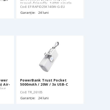
travel-friendly, 140W single
Cod: EF-RAPID25K140W-G-EU
n
port output, 170W total output,
2 Type-C ports: 140W, 1 USB-A
Garanție:
24 luni
port: 33W, TFT Display,
157x54x58mm, 580g, 1 m drop
resistant, Green
ower
PowerBank Trust Pocket
) Air-
5000mAh / 20W / 3x USB-C
ging
Cod: TR_26105
Ч
Garanție:
24 luni
ble,
W
ay,