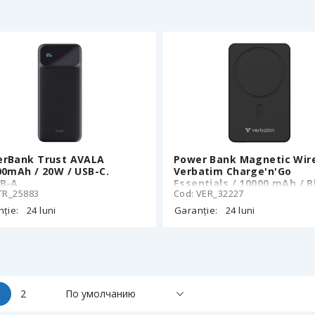
140W Built-in Cable 60cm,
Ecoflow App, 152 x 57 x 6
700g
rBank Trust AVALA
Power Bank Magnetic Wir
00mAh / 20W / USB-C.
Verbatim Charge'n'Go
B-A
Essentials / 10000 mAh / B
TR_25883
Cod: VER_32227
ție:
24 luni
Garanție:
24 luni
1
2
По умолчанию