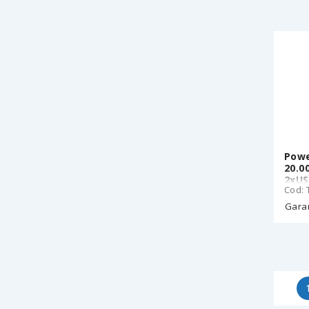
Powe
20.0
2xUS
Cod: 
Garan