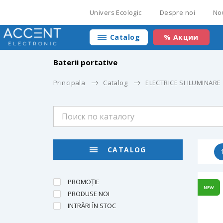
Univers Ecologic
Despre noi
No
Catalog
% Акции
Baterii portative
Principala
Catalog
ELECTRICE SI ILUMINARE
CATALOG
PROMOȚIE
NEW
PRODUSE NOI
INTRĂRI ÎN STOC