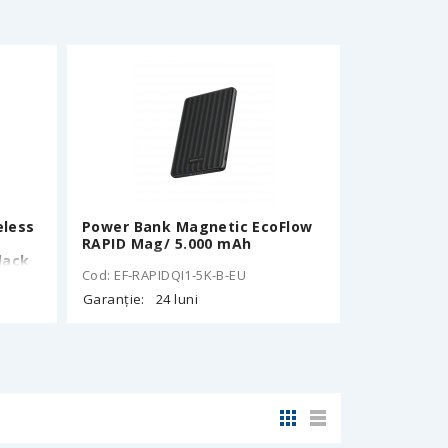
4mm,
eless
Power Bank Magnetic EcoFlow
RAPID Mag/ 5.000 mAh
lack
Cod: EF-RAPIDQI1-5K-B-EU
Garanție:
24 luni