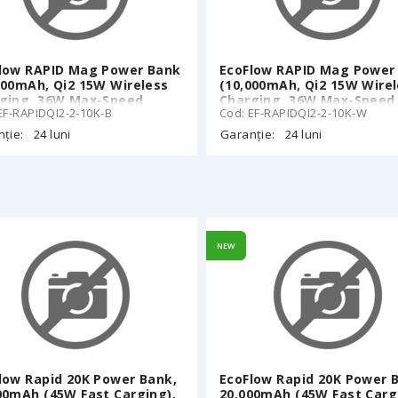
low RAPID Mag Power Bank
EcoFlow RAPID Mag Power
000mAh, Qi2 15W Wireless
(10,000mAh, Qi2 15W Wire
ging, 36W Max-Speed
Charging, 36W Max-Speed
EF-RAPIDQI2-2-10K-B
Cod: EF-RAPIDQI2-2-10K-W
d), Charge While
Wired), Charge While
arging, 38°C Cool Touch,
Recharging, 38°C Cool Tou
ție:
24 luni
Garanție:
24 luni
a-Slim 15.95 mm, 11N Grip-
Ultra-Slim 15.95 mm, 11N G
 Drops, LED indicators, 187
Zero Drops, LED indicators
Phone 12 and later, Black
g, iPhone 12 and later, Wh
NEW
low Rapid 20K Power Bank,
EcoFlow Rapid 20K Power 
00mAh (45W Fast Carging),
20.000mAh (45W Fast Carg