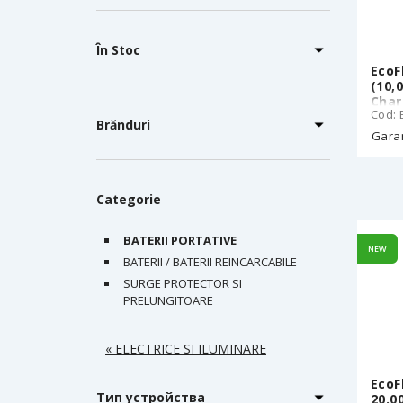
În Stoc
EcoF
(10,
Char
Cod: 
Wire
Brănduri
Rech
Garan
Ultr
Zero
g, i
Categorie
BATERII PORTATIVE
NEW
BATERII / BATERII REINCARCABILE
SURGE PROTECTOR SI
PRELUNGITOARE
« ELECTRICE SI ILUMINARE
EcoF
Тип устройства
20.0